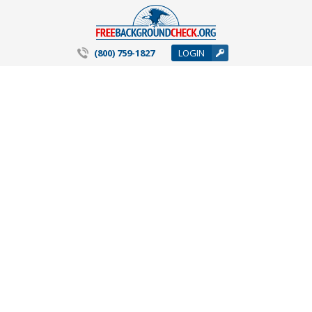
(800) 759-1827
LOGIN