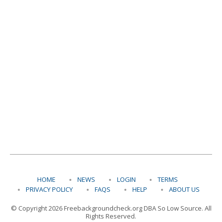
HOME
NEWS
LOGIN
TERMS
PRIVACY POLICY
FAQS
HELP
ABOUT US
© Copyright 2026 Freebackgroundcheck.org DBA So Low Source. All
Rights Reserved.