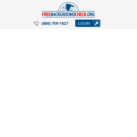
(800) 759-1827
LOGIN