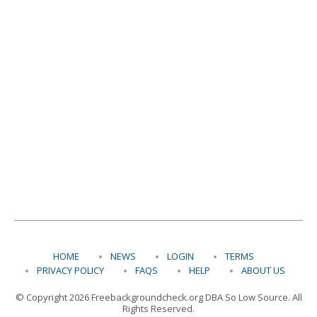
HOME
NEWS
LOGIN
TERMS
PRIVACY POLICY
FAQS
HELP
ABOUT US
© Copyright 2026 Freebackgroundcheck.org DBA So Low Source. All
Rights Reserved.